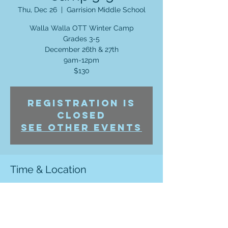
Thu, Dec 26
  |  
Garrision Middle School
Walla Walla OTT Winter Camp
Grades 3-5
December 26th & 27th
9am-12pm
$130
Registration is
Closed
See other events
Time & Location
Dec 26, 2019, 9:00 AM – Dec 27, 2019, 12:00
PM
Garrision Middle School , 906 Chase Ave
Walla Walla, WA 99362