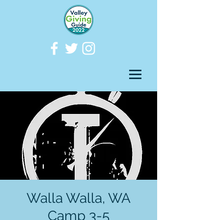
Walla Walla, WA
Camp 3-5